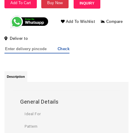
Add To Cart
Buy Now
INQUIRY
Add To Wishlist
Compare
Deliver to
Check
Description
General Details
Ideal For
Pattern