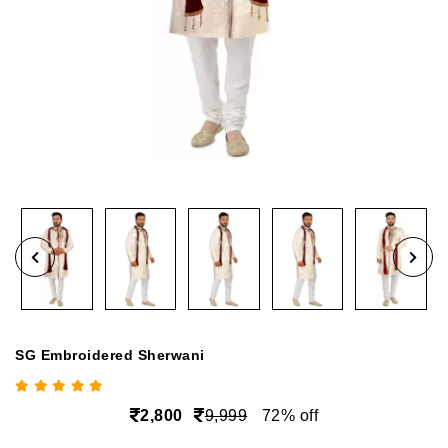
SG Embroidered Sherwani
2,800
9,999
72% off