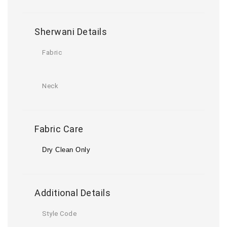
Sherwani Details
Fabric
Neck
Fabric Care
Dry Clean Only
Additional Details
Style Code