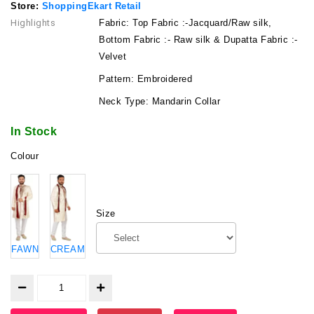
Store:
ShoppingEkart Retail
Highlights
Fabric: Top Fabric :-Jacquard/Raw silk,
Bottom Fabric :- Raw silk & Dupatta Fabric :-
Velvet
Pattern: Embroidered
Neck Type: Mandarin Collar
In Stock
Colour
Size
FAWN
CREAM