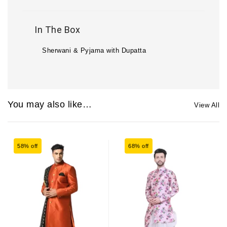
In The Box
Sherwani & Pyjama with Dupatta
You may also like…
View All
58% off
68% off