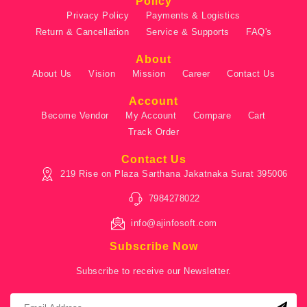
Policy
Privacy Policy
Payments & Logistics
Return & Cancellation
Service & Supports
FAQ's
About
About Us
Vision
Mission
Career
Contact Us
Account
Become Vendor
My Account
Compare
Cart
Track Order
Contact Us
219 Rise on Plaza Sarthana Jakatnaka Surat 395006
7984278022
info@ajinfosoft.com
Subscribe Now
Subscribe to receive our Newsletter.